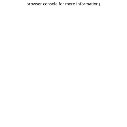
browser console for more information)
.