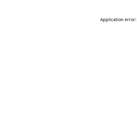
Application error