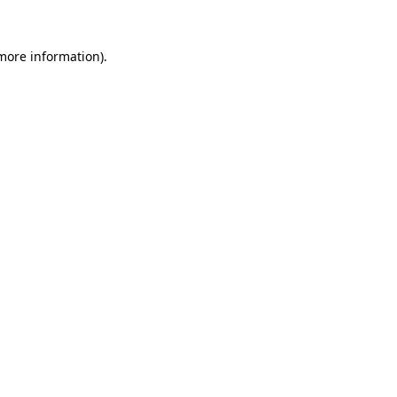
 more information)
.